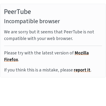
PeerTube
Incompatible browser
We are sorry but it seems that PeerTube is not
compatible with your web browser.
Please try with the latest version of
Mozilla
Firefox
.
If you think this is a mistake, please
report it
.