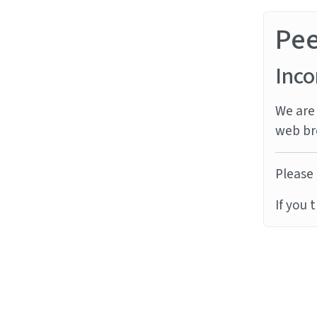
Pe
Inco
We are 
web br
Please 
If you 