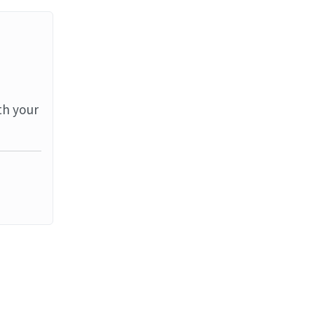
th your