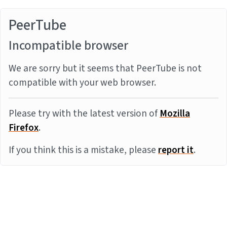
PeerTube
Incompatible browser
We are sorry but it seems that PeerTube is not
compatible with your web browser.
Please try with the latest version of
Mozilla
Firefox
.
If you think this is a mistake, please
report it
.