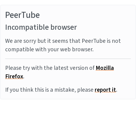
PeerTube
Incompatible browser
We are sorry but it seems that PeerTube is not
compatible with your web browser.
Please try with the latest version of
Mozilla
Firefox
.
If you think this is a mistake, please
report it
.