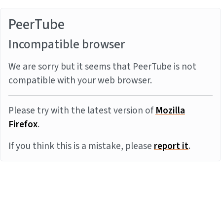
PeerTube
Incompatible browser
We are sorry but it seems that PeerTube is not
compatible with your web browser.
Please try with the latest version of
Mozilla
Firefox
.
If you think this is a mistake, please
report it
.