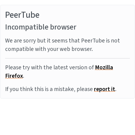
PeerTube
Incompatible browser
We are sorry but it seems that PeerTube is not
compatible with your web browser.
Please try with the latest version of
Mozilla
Firefox
.
If you think this is a mistake, please
report it
.