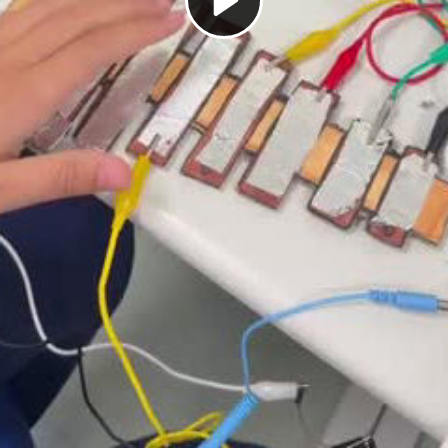
Play
Video