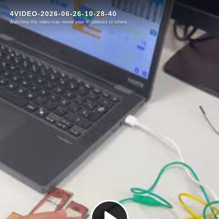
4VIDEO-2026-06-26-10-28-40
Watching this video may reveal your IP address to others.