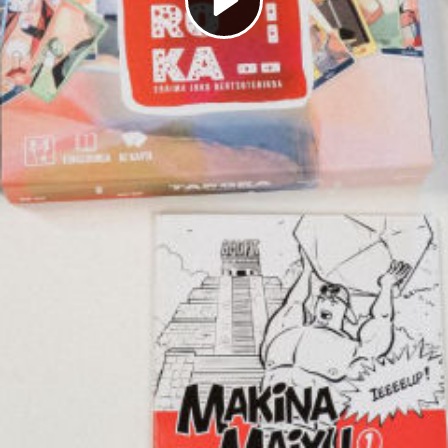
Play
Video