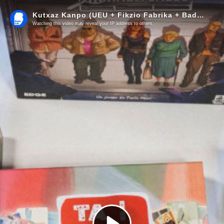
Kutxaz Kanpo (UEU + Fikzio Fabrika + Badalab)
Watching this video may reveal your IP address to others.