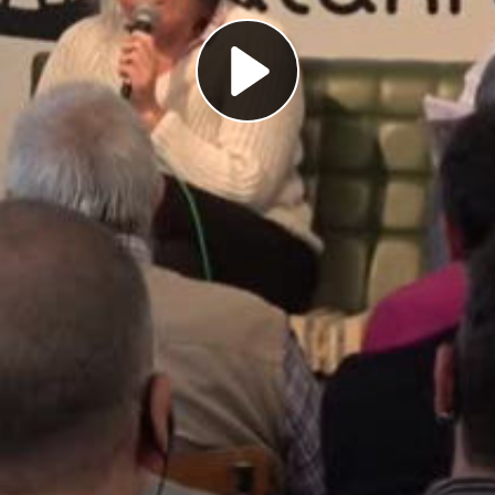
Play
Video