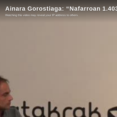
Ainara Gorostiaga: “Nafarroan 1.403
Watching this video may reveal your IP address to others.