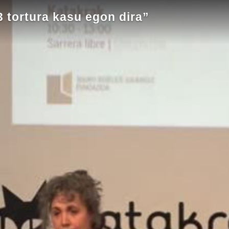
 tortura kasu egon dira”