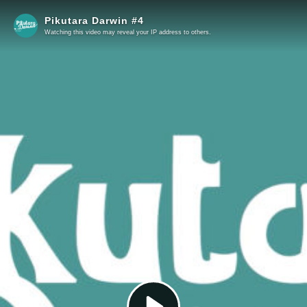
Pikutara Darwin #4
Watching this video may reveal your IP address to others.