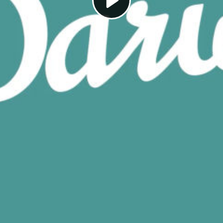
Play
Video