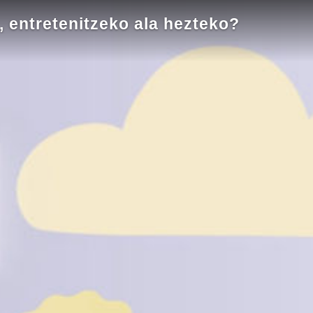
entretenitzeko ala hezteko?