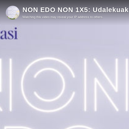
NON EDO NON 1X5: Udalekuak, 
Watching this video may reveal your IP address to others.