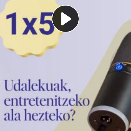
Play
Video