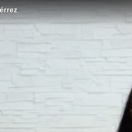
érrez