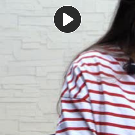
Play
Video