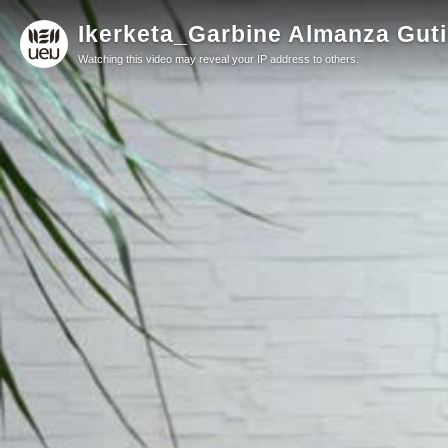
Ikerketa_Garbine Almanza Guti
Watching this video may reveal your IP address to others.