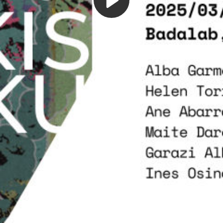
Play
Video