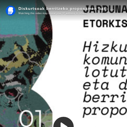
Diskurtsoak berritzeko proposamen bat - Jardunaldiaren laburpena
Watching this video may reveal your IP address to others.