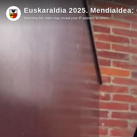
Euskaraldia 2025. Mendialdea: 0
Watching this video may reveal your IP address to others.