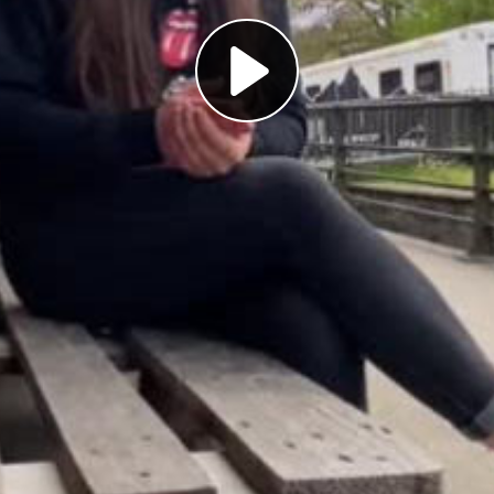
Play
Video