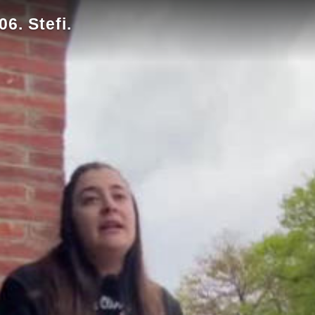
6. Stefi.