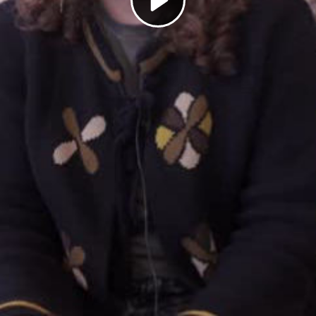
Play
Video