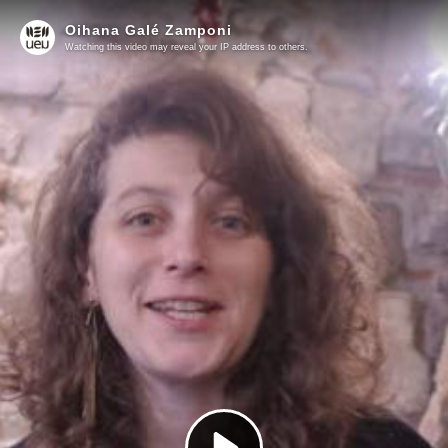
Oihana Galé Zamponi
Watching this video may reveal your IP address to others.