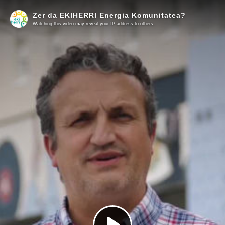
Zer da EKIHERRI Energia Komunitatea?
Watching this video may reveal your IP address to others.