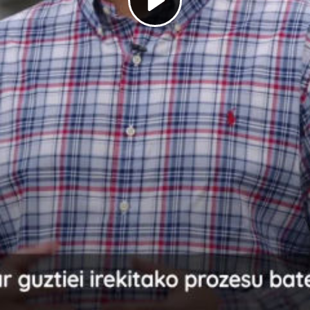
Play
Video