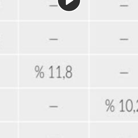
Play
Video