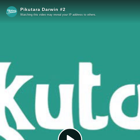
Pikutara Darwin #2
Watching this video may reveal your IP address to others.