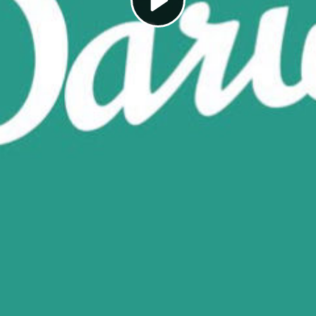
Play
Video