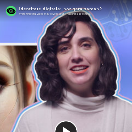
Identitate digitala: nor gara sarean?
Watching this video may reveal your IP address to others.