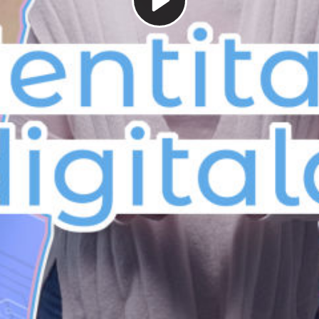
Play
Video