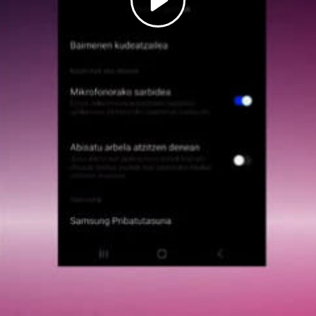
Play
Video