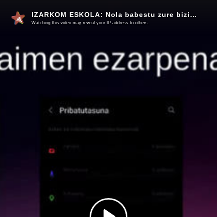
IZARKOM ESKOLA: Nola babestu zure bizitza digitala
Watching this video may reveal your IP address to others.