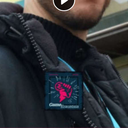
Play
Video