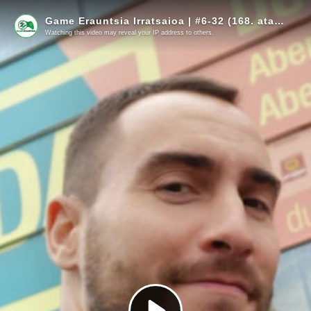
Game Erauntsia Irratsaioa | #6-32 (168. atala) | Naiz Irratia
Watching this video may reveal your IP address to others.