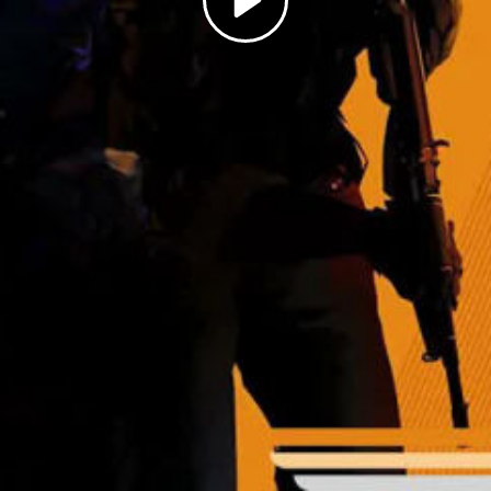
Play
Video