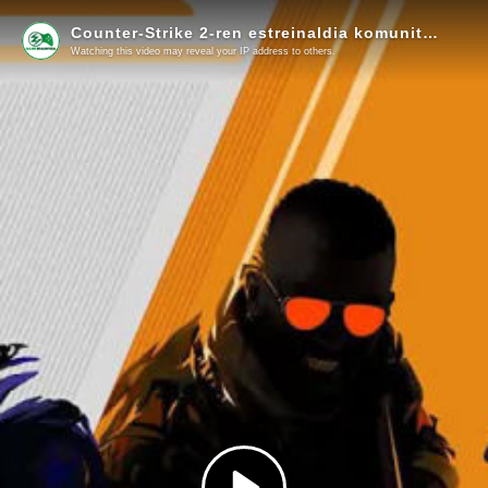
Counter-Strike 2-ren estreinaldia komunitateko kideekin!
Watching this video may reveal your IP address to others.