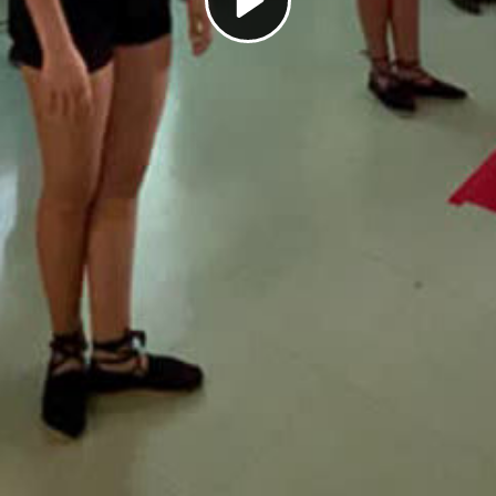
Play
Video