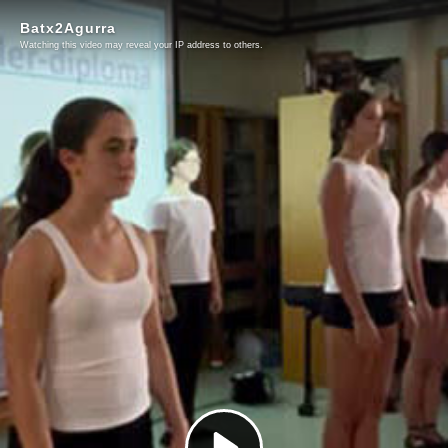
Batx2Agurra
Watching this video may reveal your IP address to others.