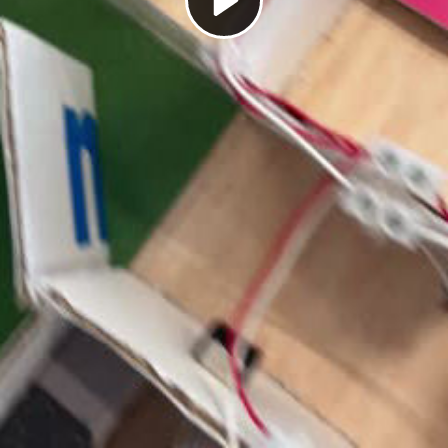
Play
Video