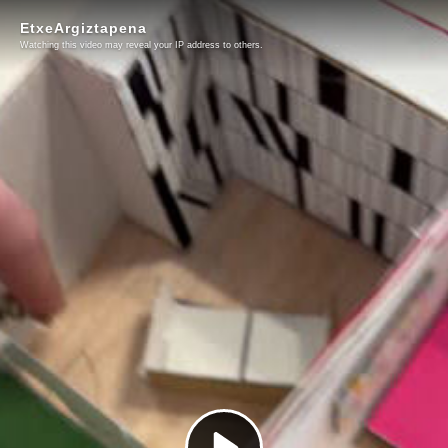
EtxeArgiztapena
Watching this video may reveal your IP address to others.