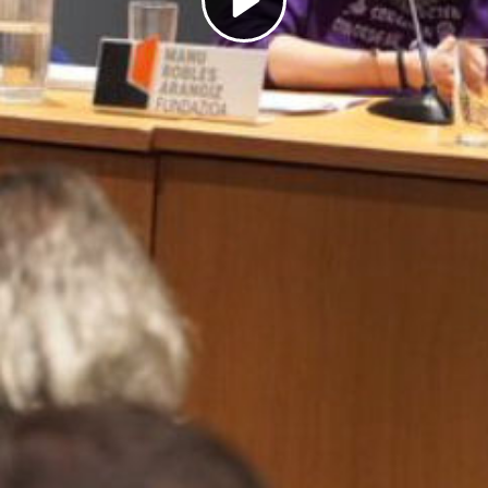
Play
Video