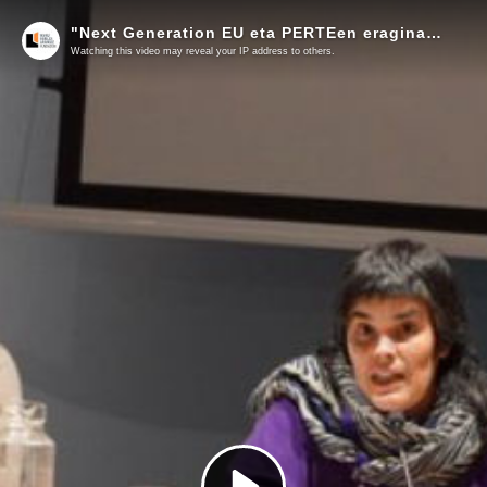
"Next Generation EU eta PERTEen eragina ingumenean eta lehen sektorean" Lorea Flores (Greenpeace Euskal Herria)
Watching this video may reveal your IP address to others.