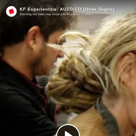
KF Esperientzia: AUZO|CO (Unax Seges)
Watching this video may reveal your IP address to others.