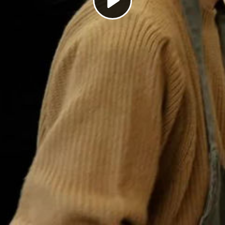
Play
Video