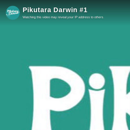
Pikutara Darwin #1
Watching this video may reveal your IP address to others.