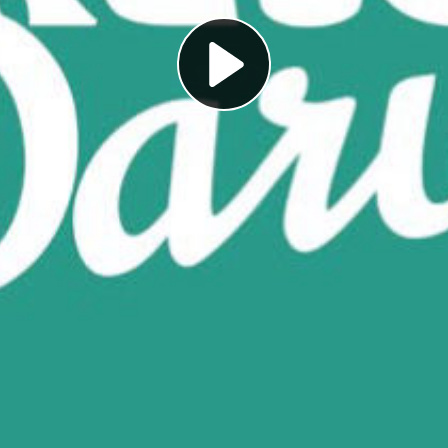
Play
Video