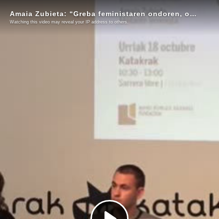
Amaia Zubieta: “Greba feministaren ondoren, oso mingarria izan da erantzun politikoa”
Watching this video may reveal your IP address to others.