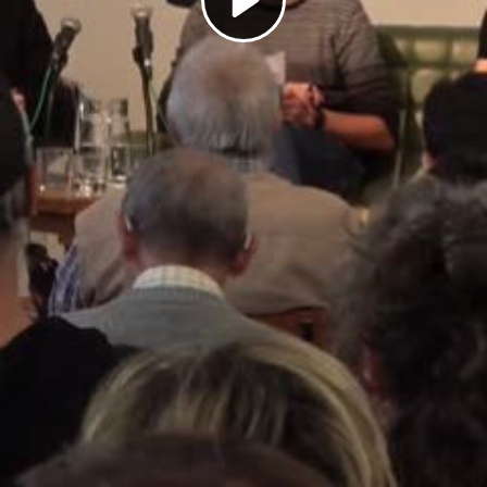
Play
Video