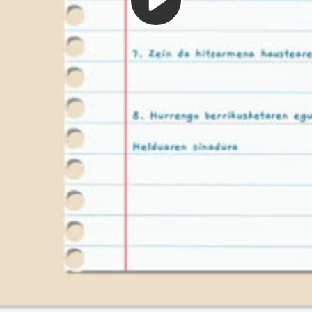
Play
Video