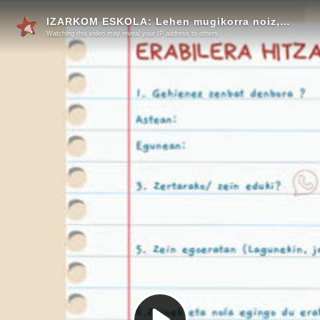
IZARKOM ESKOLA: Lehen mugikorra noiz, nola eta zein baldintzapean?
Watching this video may reveal your IP address to others.