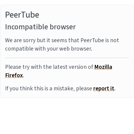
PeerTube
Incompatible browser
We are sorry but it seems that PeerTube is not
compatible with your web browser.
Please try with the latest version of
Mozilla
Firefox
.
If you think this is a mistake, please
report it
.