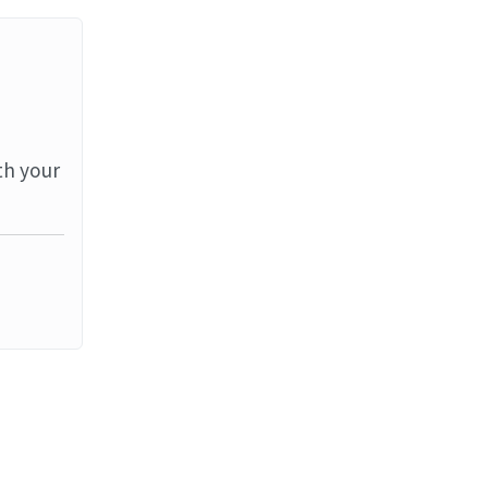
th your