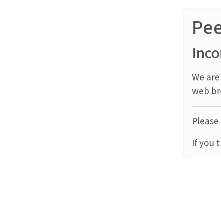
Pe
Inco
We are 
web br
Please 
If you 