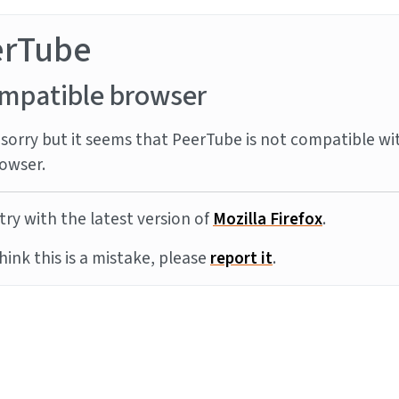
erTube
mpatible browser
sorry but it seems that PeerTube is not compatible wi
owser.
try with the latest version of
Mozilla Firefox
.
think this is a mistake, please
report it
.