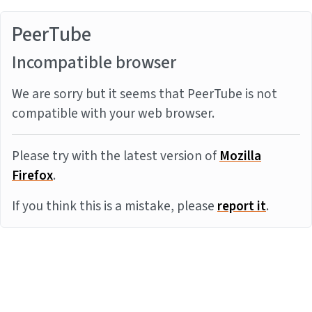
PeerTube
Incompatible browser
We are sorry but it seems that PeerTube is not
compatible with your web browser.
Please try with the latest version of
Mozilla
Firefox
.
If you think this is a mistake, please
report it
.