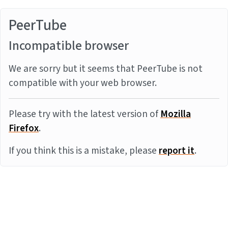
PeerTube
Incompatible browser
We are sorry but it seems that PeerTube is not
compatible with your web browser.
Please try with the latest version of
Mozilla
Firefox
.
If you think this is a mistake, please
report it
.