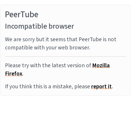
PeerTube
Incompatible browser
We are sorry but it seems that PeerTube is not
compatible with your web browser.
Please try with the latest version of
Mozilla
Firefox
.
If you think this is a mistake, please
report it
.