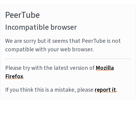
PeerTube
Incompatible browser
We are sorry but it seems that PeerTube is not
compatible with your web browser.
Please try with the latest version of
Mozilla
Firefox
.
If you think this is a mistake, please
report it
.